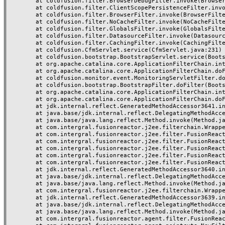
	at coldfusion.filter.BrowserDebugFilter.invoke(BrowserDebugFilter.java:81)

	at coldfusion.filter.ClientScopePersistenceFilter.invoke(ClientScopePersistenceFilter.java:28)

	at coldfusion.filter.BrowserFilter.invoke(BrowserFilter.java:38)

	at coldfusion.filter.NoCacheFilter.invoke(NoCacheFilter.java:60)

	at coldfusion.filter.GlobalsFilter.invoke(GlobalsFilter.java:38)

	at coldfusion.filter.DatasourceFilter.invoke(DatasourceFilter.java:22)

	at coldfusion.filter.CachingFilter.invoke(CachingFilter.java:62)

	at coldfusion.CfmServlet.service(CfmServlet.java:231)

	at coldfusion.bootstrap.BootstrapServlet.service(BootstrapServlet.java:311)

	at org.apache.catalina.core.ApplicationFilterChain.internalDoFilter(ApplicationFilterChain.java:197)

	at org.apache.catalina.core.ApplicationFilterChain.doFilter(ApplicationFilterChain.java:142)

	at coldfusion.monitor.event.MonitoringServletFilter.doFilter(MonitoringServletFilter.java:46)

	at coldfusion.bootstrap.BootstrapFilter.doFilter(BootstrapFilter.java:47)

	at org.apache.catalina.core.ApplicationFilterChain.internalDoFilter(ApplicationFilterChain.java:166)

	at org.apache.catalina.core.ApplicationFilterChain.doFilter(ApplicationFilterChain.java:142)

	at jdk.internal.reflect.GeneratedMethodAccessor3641.invoke(Unknown Source)

	at java.base/jdk.internal.reflect.DelegatingMethodAccessorImpl.invoke(DelegatingMethodAccessorImpl.java:43)

	at java.base/java.lang.reflect.Method.invoke(Method.java:566)

	at com.intergral.fusionreactor.j2ee.filterchain.WrappedFilterChain.doFilter(WrappedFilterChain.java:134)

	at com.intergral.fusionreactor.j2ee.filter.FusionReactorRequestHandler.doNext(FusionReactorRequestHandler.java:698)

	at com.intergral.fusionreactor.j2ee.filter.FusionReactorRequestHandler.doHttpServletRequest(FusionReactorRequestHandler.java:256)

	at com.intergral.fusionreactor.j2ee.filter.FusionReactorRequestHandler.doFusionRequest(FusionReactorRequestHandler.java:119)

	at com.intergral.fusionreactor.j2ee.filter.FusionReactorRequestHandler.handle(FusionReactorRequestHandler.java:736)

	at com.intergral.fusionreactor.j2ee.filter.FusionReactorCoreFilter.doFilter(FusionReactorCoreFilter.java:36)

	at jdk.internal.reflect.GeneratedMethodAccessor3640.invoke(Unknown Source)

	at java.base/jdk.internal.reflect.DelegatingMethodAccessorImpl.invoke(DelegatingMethodAccessorImpl.java:43)

	at java.base/java.lang.reflect.Method.invoke(Method.java:566)

	at com.intergral.fusionreactor.j2ee.filterchain.WrappedFilterChain.doFilter(WrappedFilterChain.java:71)

	at jdk.internal.reflect.GeneratedMethodAccessor3639.invoke(Unknown Source)

	at java.base/jdk.internal.reflect.DelegatingMethodAccessorImpl.invoke(DelegatingMethodAccessorImpl.java:43)

	at java.base/java.lang.reflect.Method.invoke(Method.java:566)

	at com.intergral.fusionreactor.agent.filter.FusionReactorStaticFilter.doFilter(FusionReactorStaticFilter.java:54)
