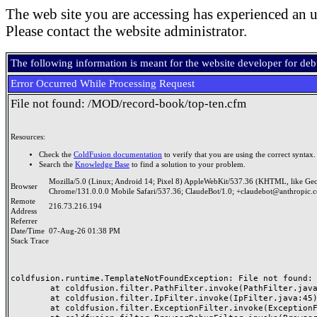
The web site you are accessing has experienced an u
Please contact the website administrator.
The following information is meant for the website developer for de
Error Occurred While Processing Request
File not found: /MOD/record-book/top-ten.cfm
Resources:
Check the
ColdFusion documentation
to verify that you are using the correct syntax.
Search the
Knowledge Base
to find a solution to your problem.
Mozilla/5.0 (Linux; Android 14; Pixel 8) AppleWebKit/537.36 (KHTML, like Ge
Browser
Chrome/131.0.0.0 Mobile Safari/537.36; ClaudeBot/1.0; +claudebot@anthropic.
Remote
216.73.216.194
Address
Referrer
Date/Time
07-Aug-26 01:38 PM
Stack Trace
coldfusion.runtime.TemplateNotFoundException: File not found: /
	at coldfusion.filter.PathFilter.invoke(PathFilter.java:165)

	at coldfusion.filter.IpFilter.invoke(IpFilter.java:45)

	at coldfusion.filter.ExceptionFilter.invoke(ExceptionFilter.java:97)
