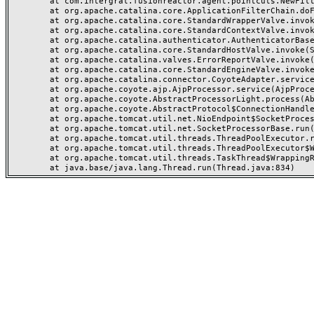
	at com.intergral.fusionreactor.agent.pointcuts.NewFilterChainPointCut$1.invoke(NewFilterChainPointCut.java:50)

	at org.apache.catalina.core.ApplicationFilterChain.doFilter(ApplicationFilterChain.java)

	at org.apache.catalina.core.StandardWrapperValve.invoke(StandardWrapperValve.java:166)

	at org.apache.catalina.core.StandardContextValve.invoke(StandardContextValve.java:88)

	at org.apache.catalina.authenticator.AuthenticatorBase.invoke(AuthenticatorBase.java:481)

	at org.apache.catalina.core.StandardHostValve.invoke(StandardHostValve.java:127)

	at org.apache.catalina.valves.ErrorReportValve.invoke(ErrorReportValve.java:83)

	at org.apache.catalina.core.StandardEngineValve.invoke(StandardEngineValve.java:72)

	at org.apache.catalina.connector.CoyoteAdapter.service(CoyoteAdapter.java:357)

	at org.apache.coyote.ajp.AjpProcessor.service(AjpProcessor.java:452)

	at org.apache.coyote.AbstractProcessorLight.process(AbstractProcessorLight.java:63)

	at org.apache.coyote.AbstractProtocol$ConnectionHandler.process(AbstractProtocol.java:935)

	at org.apache.tomcat.util.net.NioEndpoint$SocketProcessor.doRun(NioEndpoint.java:1831)

	at org.apache.tomcat.util.net.SocketProcessorBase.run(SocketProcessorBase.java:52)

	at org.apache.tomcat.util.threads.ThreadPoolExecutor.runWorker(ThreadPoolExecutor.java:973)

	at org.apache.tomcat.util.threads.ThreadPoolExecutor$Worker.run(ThreadPoolExecutor.java:491)

	at org.apache.tomcat.util.threads.TaskThread$WrappingRunnable.run(TaskThread.java:63)
